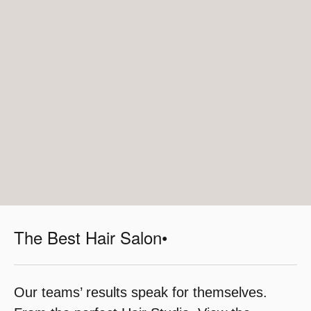
The Best Hair Salon•
Our teams’ results speak for themselves.