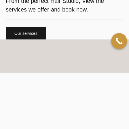
From the perfect Hair Studio, View the
services we offer and book now.
Our services