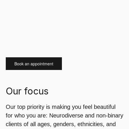
Book an appointment
Our focus
Our top priority is making you feel beautiful
for who you are: Neurodiverse and non-binary
clients of all ages, genders, ethnicities, and