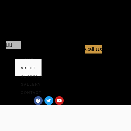
Home
About
Services
Gallery
Contact
Call Us
HOME
ABOUT
SERVICES
GALLERY
CONTACT