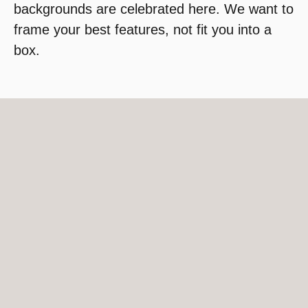
backgrounds are celebrated here. We want to
frame your best features, not fit you into a
box.