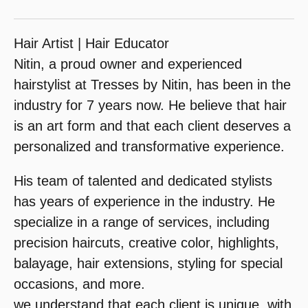
Hair Artist | Hair Educator
Nitin, a proud owner and experienced
hairstylist at Tresses by Nitin, has been in the
industry for 7 years now. He believe that hair
is an art form and that each client deserves a
personalized and transformative experience.
His team of talented and dedicated stylists
has years of experience in the industry. He
specialize in a range of services, including
precision haircuts, creative color, highlights,
balayage, hair extensions, styling for special
occasions, and more.
we understand that each client is unique, with