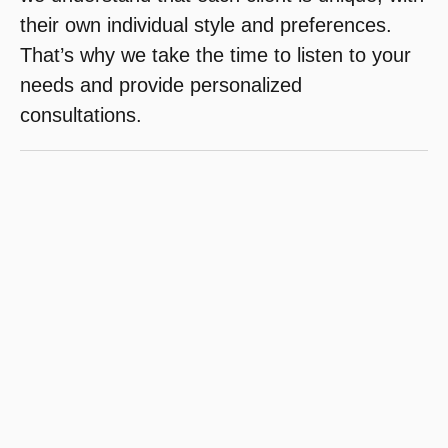
their own individual style and preferences.
That’s why we take the time to listen to your
needs and provide personalized
consultations.