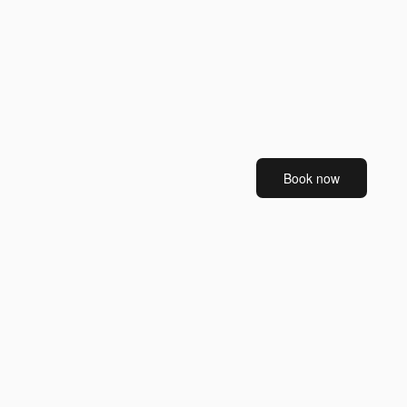
Book now