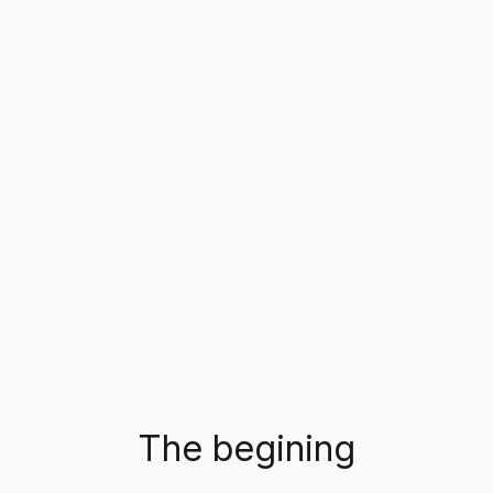
The begining