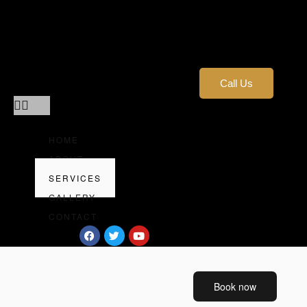
Home
About
Services
Gallery
Call Us
Contact
HOME
ABOUT
SERVICES
GALLERY
CONTACT
Book now