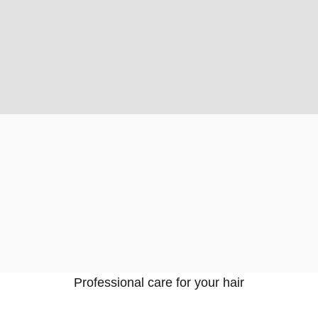
Professional care for your hair