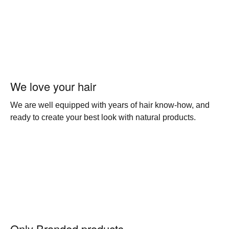
We love your hair
We are well equipped with years of hair know-how, and
ready to create your best look with natural products.
Only Branded products