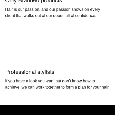
Hair is our passion, and our passion shows on every
client that walks out of our doors full of confidence.
Professional stylists
If you have a look you want but don’t know how to
achieve, we can work together to form a plan for your hair.